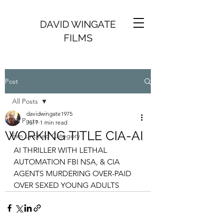
DAVID WINGATE
FILMS
Post
All Posts
davidwingate1975
All Posts
Jul 7
1 min read
WORKING TITLE CIA-AI
film Untitled Category
AI THRILLER WITH LETHAL 
AUTOMATION FBI NSA, & CIA 
AGENTS MURDERING OVER-PAID 
OVER SEXED YOUNG ADULTS