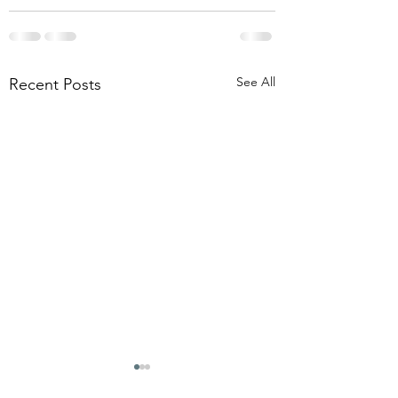
See All
Recent Posts
THE OMEN REBOOTS
I KNOW THERE'
QUESTIONS IN