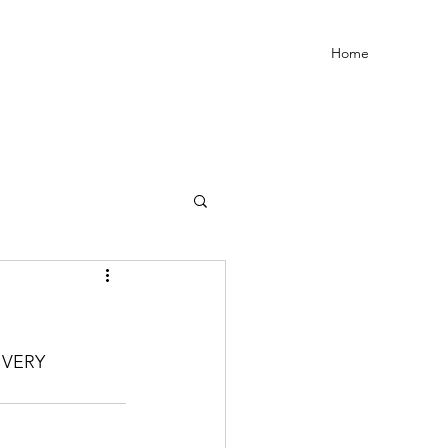
Home
VERY 