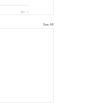
See All