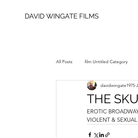
DAVID WINGATE FILMS
All Posts
film Untitled Category
davidwingate1975
THE SK
EROTIC BROADWAY 
VIOLENT & SEXUAL