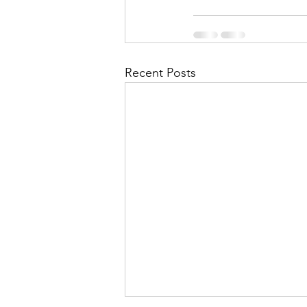
Recent Posts