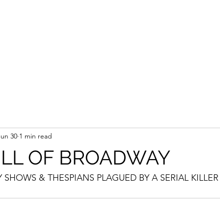
Jun 30
1 min read
ULL OF BROADWAY
SHOWS & THESPIANS PLAGUED BY A SERIAL KILLER 