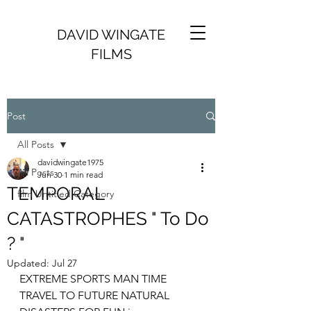
DAVID WINGATE
FILMS
Post
All Posts
davidwingate1975
All Posts
Jun 30
1 min read
TEMPORAL
film Untitled Category
CATASTROPHES " To Do
? "
Updated:
Jul 27
EXTREME SPORTS MAN TIME 
TRAVEL TO FUTURE NATURAL 