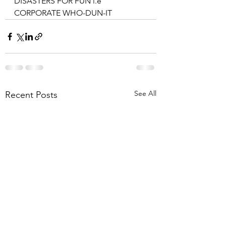
DISASTERS FOR FUN i.e 
CORPORATE WHO-DUN-IT
See All
Recent Posts