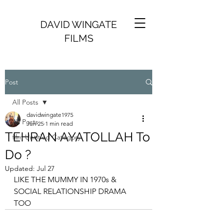
DAVID WINGATE
FILMS
Post
All Posts
davidwingate1975
All Posts
Jun 25
1 min read
TEHRAN AYATOLLAH To
film Untitled Category
Do ?
Updated:
Jul 27
LIKE THE MUMMY IN 1970s & 
SOCIAL RELATIONSHIP DRAMA 
TOO