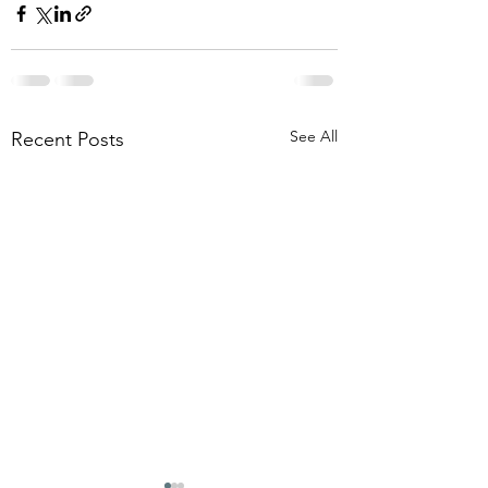
See All
Recent Posts