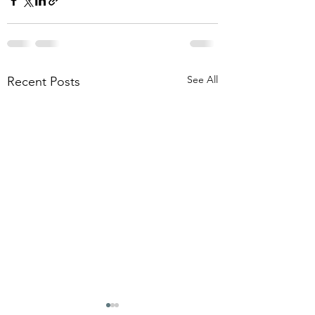
See All
Recent Posts
THE OMEN REBOOTS
I KNOW THERE'