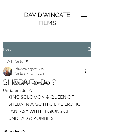
DAVID WINGATE
FILMS
Post
All Posts
davidwingate1975
All Posts
Jun 30
1 min read
SHEBA To Do ?
film Untitled Category
Updated:
Jul 27
KING SOLOMON & QUEEN OF 
SHEBA IN A GOTHIC LIKE EROTIC 
FANTASY WITH LEGIONS OF 
UNDEAD & ZOMBIES