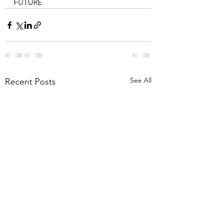
FUTURE
See All
Recent Posts