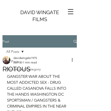
DAVID WINGATE
FILMS
Post
All Posts
davidwingate1975
All Posts
Jun 30
1 min read
RIOTOUS
film Untitled Category
GANGSTER WAR ABOUT THE 
MOST ADDICTED SEX - DRUG 
CALLED CASANOVA FALLS INTO 
THE HANDS WASHINGTON DC 
SPORTSMAN / GANGSTERS & 
CRIMINAL EMPIRES IN THE NEAR 