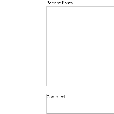
Recent Posts
JURASSIC PARK, STAR
Comments
WARS & JAWS REBOOTS
IDEAS & OTHER I P S
JURASSIC PARK WHO-DUN-IT AS