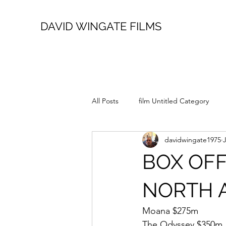
DAVID WINGATE FILMS
All Posts
film Untitled Category
davidwingate1975
BOX OFF
NORTH 
Moana $275m
The Odyssey $350m