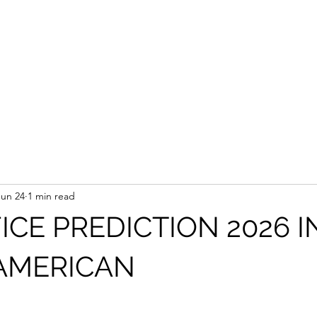
Jun 24
1 min read
ICE PREDICTION 2026 I
AMERICAN