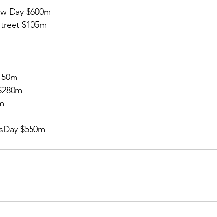
w Day $600m 
treet $105m
150m
$280m
0m
sDay $550m