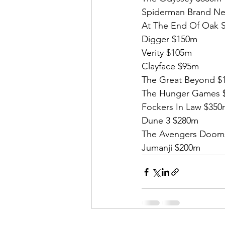
Spiderman Brand Ne
At The End Of Oak S
Digger $150m
Verity $105m
Clayface $95m
The Great Beyond $
The Hunger Games 
Fockers In Law $35
Dune 3 $280m
The Avengers Doom
Jumanji $200m