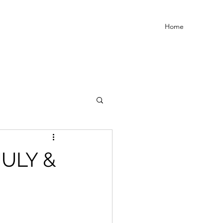
Home
JULY &