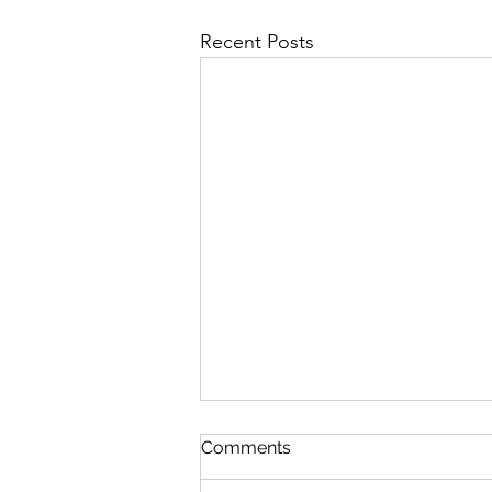
Recent Posts
JURASSIC PARK, STAR
Comments
WARS & JAWS REBOOTS
IDEAS & OTHER I P S