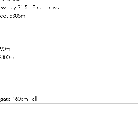
w day $1.5b Final gross
reet $305m
490m
$800m
gate 160cm Tall