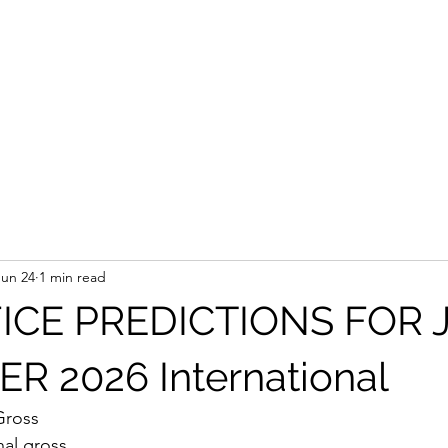
Jun 24
1 min read
ICE PREDICTIONS FOR 
 2026 International
Gross
nal gross