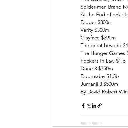
Spider-man Brand Ne
At the End of oak st
Digger $300m
Verity $300m
Clayface $290m
The great beyond $
The Hunger Games 
Fockers In Law $1.b
Dune 3 $750m
Doomsday $1.5b
Jumanji 3 $500m
By David Robert Win