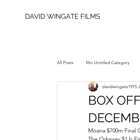
DAVID WINGATE FILMS
All Posts
film Untitled Category
davidwingate1975
BOX OFF
DECEMBER
Moana $700m Final 
The Odyssey $1.b Fi