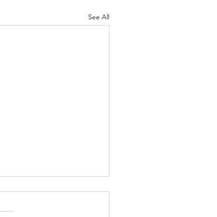
See All
NOW THERE'S
STIONS IN LIVERPOOL
I'M STRAIGHT & A