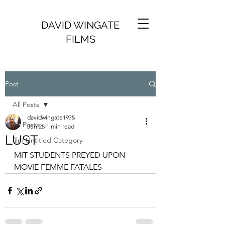
DAVID WINGATE
FILMS
Post
All Posts
davidwingate1975
All Posts
Jun 25
1 min read
LUST
film Untitled Category
MIT STUDENTS PREYED UPON 
MOVIE FEMME FATALES